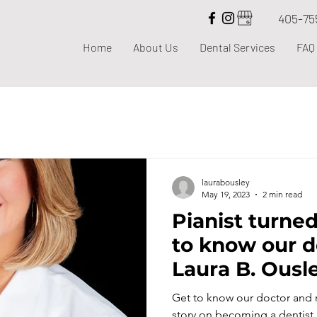
405-75
Home
About Us
Dental Services
FAQ
laurabousley
May 19, 2023
2 min read
Pianist turned
to know our d
Laura B. Ousl
Get to know our doctor and re
story on becoming a dentist.