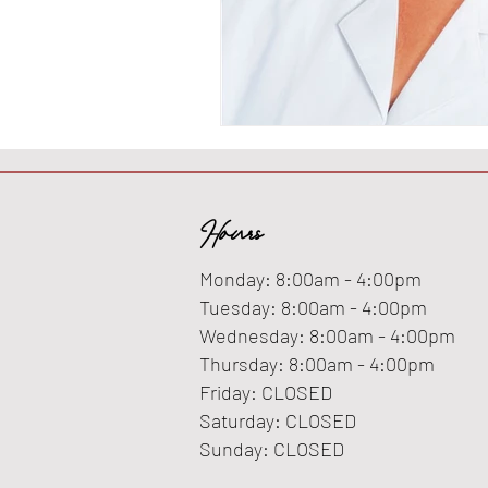
Hours
Monday: 8:00am - 4:00pm
Tuesday: 8:00am - 4:00pm
Wednesday: 8:00am - 4:00pm
Thursday: 8:00am - 4:00pm
Friday: CLOSED
Saturday: CLOSED
Sunday: CLOSED