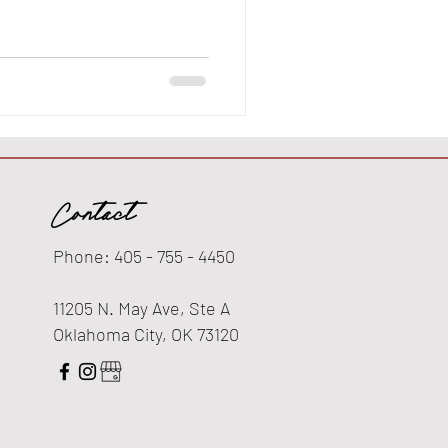
Contact
Phone: 405 - 755 - 4450
11205 N. May Ave, Ste A
Oklahoma City, OK 73120