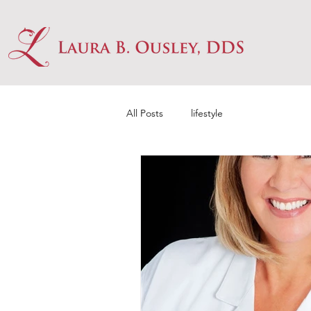
All Posts
lifestyle