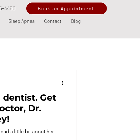
5-4450
Book an Appointment
Sleep Apnea
Contact
Blog
 dentist. Get
octor, Dr.
ey!
ad a little bit about her