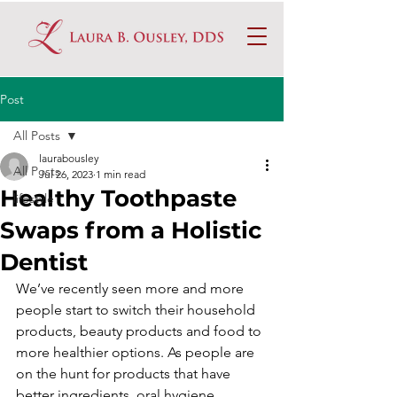
Post
All Posts
laurabousley
All Posts
Jul 26, 2023
1 min read
Healthy Toothpaste
lifestyle
Swaps from a Holistic
Dentist
We’ve recently seen more and more 
people start to switch their household 
products, beauty products and food to 
more healthier options. As people are 
on the hunt for products that have 
better ingredients, oral hygiene 