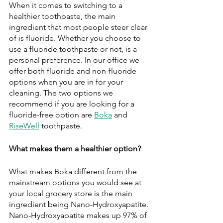
When it comes to switching to a 
healthier toothpaste, the main 
ingredient that most people steer clear 
of is fluoride. Whether you choose to 
use a fluoride toothpaste or not, is a 
personal preference. In our office we 
offer both fluoride and non-fluoride 
options when you are in for your 
cleaning. The two options we 
recommend if you are looking for a 
fluoride-free option are 
Boka
 and 
RiseWell
 toothpaste. 
What makes them a healthier option?
What makes Boka different from the 
mainstream options you would see at 
your local grocery store is the main 
ingredient being Nano-Hydroxyapatite. 
Nano-Hydroxyapatite makes up 97% of 