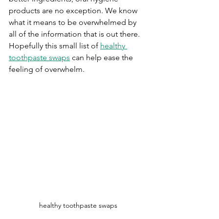
products are no exception. We know 
what it means to be overwhelmed by 
all of the information that is out there. 
Hopefully this small list of 
healthy 
toothpaste swaps
 can help ease the 
feeling of overwhelm. 
healthy toothpaste swaps