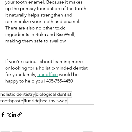
your tooth enamel. Because it makes 
up the primary foundation of the tooth 
it naturally helps strengthen and 
remineralize your teeth and enamel. 
There are also no other toxic 
ingredients in Boka and RiseWell, 
making them safe to swallow. 
If you’re curious about learning more 
or looking for a holistic-minded dentist 
for your family, 
our office
 would be 
happy to help you! 405-755-4450
holistic dentistry
biological dentist
toothpaste
fluoride
healthy swap