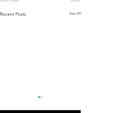
See All
Recent Posts