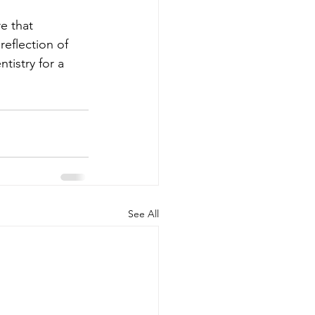
e that 
reflection of 
tistry for a 
See All