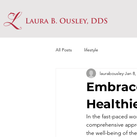
All Posts
lifestyle
laurabousley
Jan 8,
Embrace
Healthi
In the fast-paced wo
comprehensive approa
the well-being of th