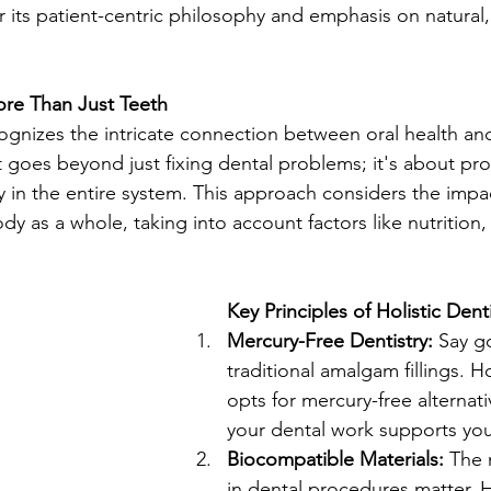
r its patient-centric philosophy and emphasis on natural,
More Than Just Teeth
cognizes the intricate connection between oral health and
It goes beyond just fixing dental problems; it's about pr
in the entire system. This approach considers the impac
y as a whole, taking into account factors like nutrition, 
Key Principles of Holistic Denti
Mercury-Free Dentistry:
 Say g
traditional amalgam fillings. Ho
opts for mercury-free alternati
your dental work supports your
Biocompatible Materials:
 The 
in dental procedures matter. Ho