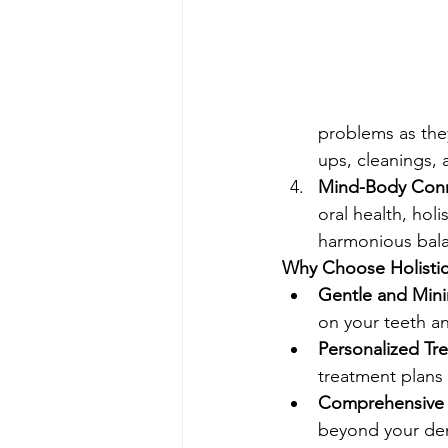
problems as they
ups, cleanings,
Mind-Body Conn
oral health, hol
harmonious bal
Why Choose Holistic 
Gentle and Minim
on your teeth a
Personalized Tr
treatment plans 
Comprehensive 
beyond your dent