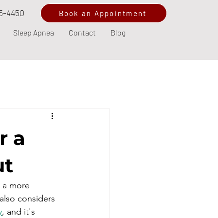
5-4450
Book an Appointment
Sleep Apnea
Contact
Blog
r a
ut
s a more 
also considers 
y
, and it's 