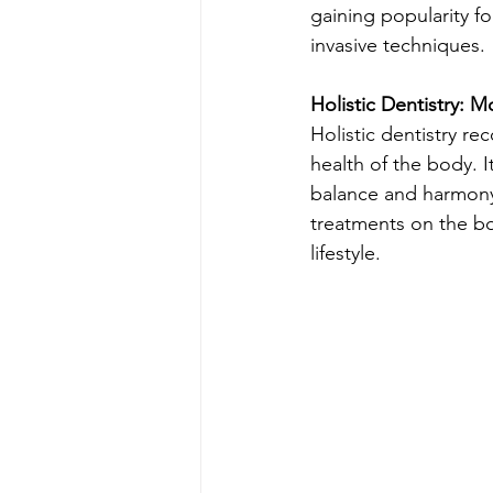
gaining popularity fo
invasive techniques.
Holistic Dentistry: 
Holistic dentistry re
health of the body. 
balance and harmony 
treatments on the bod
lifestyle.