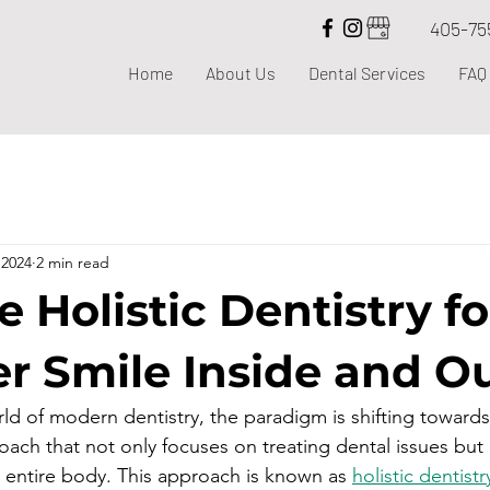
405-75
Home
About Us
Dental Services
FAQ
 2024
2 min read
 Holistic Dentistry fo
er Smile Inside and O
rld of modern dentistry, the paradigm is shifting toward
ch that not only focuses on treating dental issues but 
e entire body. This approach is known as 
holistic dentistr