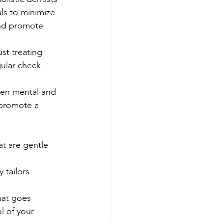
ls to minimize 
and promote 
ust treating 
gular check-
en mental and 
 promote a 
at are gentle 
 tailors 
.
hat goes 
l of your 