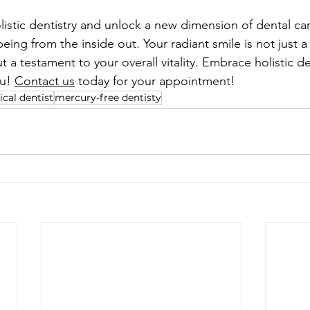
listic dentistry and unlock a new dimension of dental car
being from the inside out. Your radiant smile is not just a 
t a testament to your overall vitality. Embrace holistic den
u! 
Contact us
 today for your appointment! 
ical dentist
mercury-free dentisty