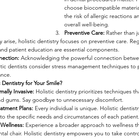
choose biocompatible materia
the risk of allergic reactions 
overall well-being.
Preventive Care:
 Rather than j
 arise, holistic dentistry focuses on preventive care. Re
 and patient education are essential components.
ection:
 Acknowledging the powerful connection betwe
istic dentists consider stress management techniques to
ance.
Dentistry for Your Smile?
ally Invasive:
 Holistic dentistry prioritizes techniques th
nd gums. Say goodbye to unnecessary discomfort.
eatment Plans:
 Every individual is unique. Holistic dentistry
to the specific needs and circumstances of each patient
Wellness:
 Experience a broader approach to wellness t
al chair. Holistic dentistry empowers you to take contro