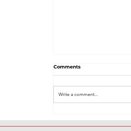
Comments
Write a comment...
Healthy Snacks That
Help Protect Your Teeth:
A Holistic Guide to Better