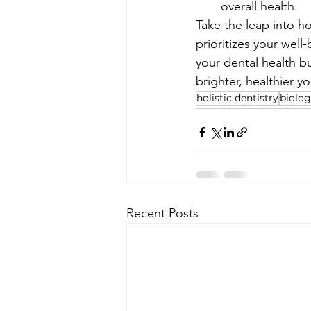
overall health.
Take the leap into ho
prioritizes your well-
your dental health bu
brighter, healthier yo
holistic dentistry
biolog
Recent Posts