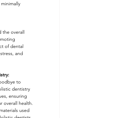
 minimally 
 the overall 
omoting 
t of dental 
stress, and 
stry:
oodbye to 
listic dentistry 
ves, ensuring 
 overall health.
materials used 
listic dentists 